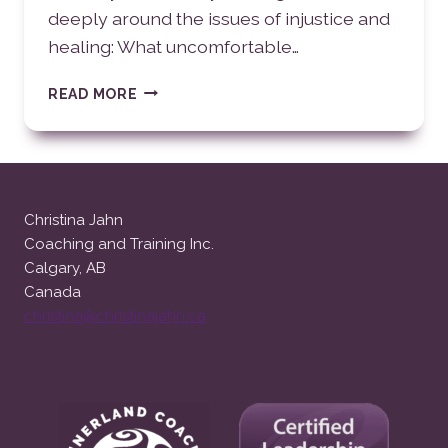
deeply around the issues of injustice and
healing: What uncomfortable…
INJUSTICE
READ MORE
AND
HEALING
Christina Jahn
Coaching and Training Inc.
Calgary, AB
Canada
christina@christinajahn.ca