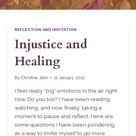
REFLECTION AND INVITATION
Injustice and
Healing
By
Christina Jahn
11 January 2021
I feel really *big* emotions in the air right
now. Do you too? I have been reading,
watching, and now, finally, taking a
moment to pause and reflect. Here are
some questions I have been pondering,
as a way to invite myself to go more